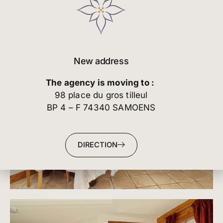
New address
The agency is moving to :
98 place du gros tilleul
BP 4 – F 74340 SAMOENS
DIRECTION