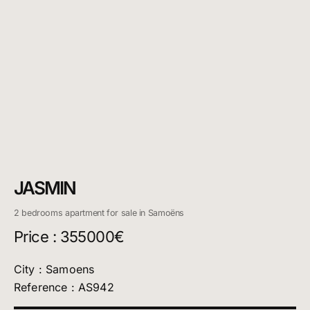
JASMIN
2 bedrooms apartment for sale in Samoëns
Price : 355000€
City : Samoens
Reference : AS942