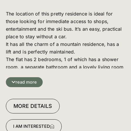
The location of this pretty residence is ideal for
those looking for immediate access to shops,
entertainment and the ski bus. It’s an easy, practical
place to stay without a car.
It has all the charm of a mountain residence, has a
lift and is perfectly maintained.
The flat has 2 bedrooms, 1 of which has a shower
room, a separate bathroom and a lovely living room
with a south-east-facing balcony.
Basement: 1 parking space, cellar and ski locker.
read more
MORE DETAILS
I AM INTERESTED