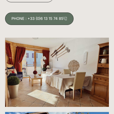
PHONE : +33 (0)6 13 15 74 85