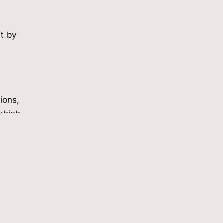
lt by
ions,
which
on
r
us
t.