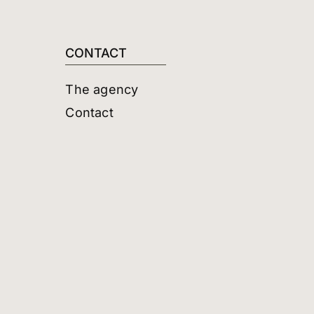
CONTACT
The agency
Contact