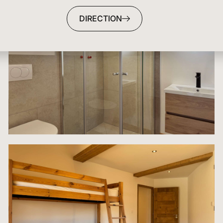
DIRECTION