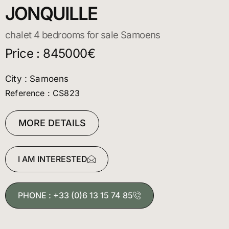
JONQUILLE
chalet 4 bedrooms for sale Samoens
Price : 845000€
City : Samoens
Reference : CS823
MORE DETAILS
I AM INTERESTED
PHONE : +33 (0)6 13 15 74 85