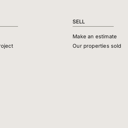
SELL
Make an estimate
roject
Our properties sold