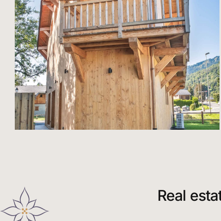
Real esta