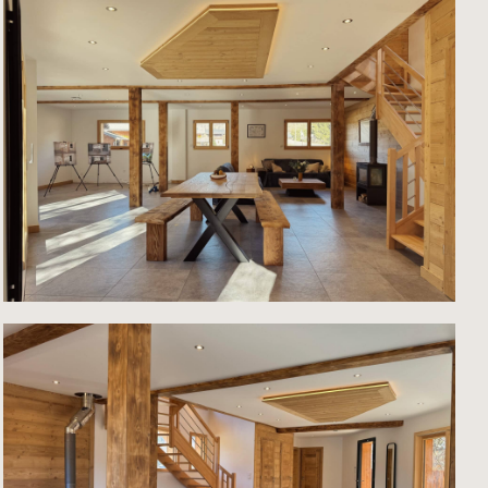
ng to
a
m and
have
an
cated
ge
rrace
age