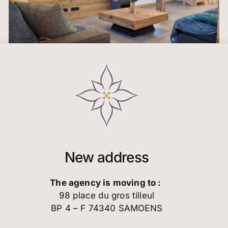
New address
The agency is moving to :
98 place du gros tilleul
BP 4 – F 74340 SAMOENS