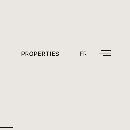
PROPERTIES
FR