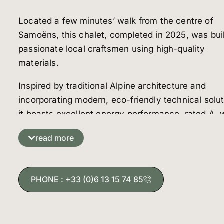
Located a few minutes’ walk from the centre of
Samoëns, this chalet, completed in 2025, was bui
passionate local craftsmen using high-quality
materials.
Inspired by traditional Alpine architecture and
incorporating modern, eco-friendly technical solut
it boasts excellent energy performance, rated A, 
is rare for a mountain chalet at an altitude of 700
read more
metres. High-performance insulation, underfloor
heating with an air/water heat pump and ventilati
with heat recovery ensure optimal comfort all yea
PHONE : +33 (0)6 13 15 74 85
round.
Spread over three levels, the chalet offers spacio
rooms suitable for a family home or a rental projec