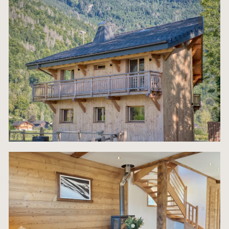
The ground floor comprises an entrance hall leadi
a spacious living room with a fireplace and south-
facing bay windows, a dining area and space for 
kitchen. This level also has a pantry, a utility roo
a separate WC.
The first floor has three bedrooms, two of which 
en-suite shower rooms and balconies, as well as 
additional bathroom. The top floor is entirely dedi
to a large master suite with a bath, WC and stora
space.
Outside, the chalet has a south-facing wooden te
and parking spaces. A carport with enclosed stor
space for skis and bicycles will also be built.