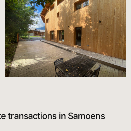
te transactions in Samoens