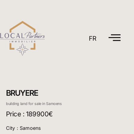
Skip
to
content
FR
BRUYERE
building land for sale in Samoens
Price : 189900€
City : Samoens