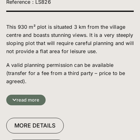
Reference : LS826
This 930 m² plot is situated 3 km from the village
centre and boasts stunning views. It is a very steeply
sloping plot that will require careful planning and will
not provide a flat area for leisure use.
A valid planning permission can be available
(transfer for a fee from a third party – price to be
agreed).
This planning permission is granted for the
read more
construction of a 300 m² chalet comprising two 150
m² dwellings, and may be subject to modifications .
MORE DETAILS