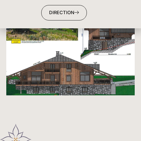
DIRECTION