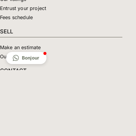
Entrust your project
Fees schedule
SELL
Make an estimate
Our properties sold
Bonjour
CONTACT
The agency
Contact