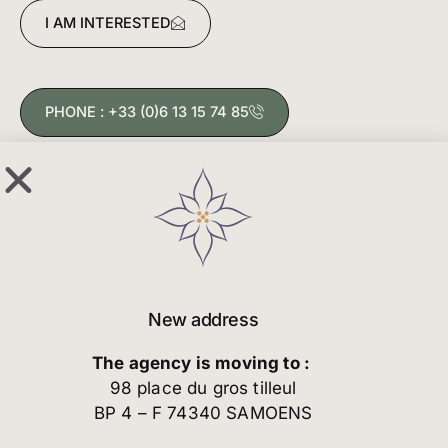
I AM INTERESTED
PHONE : +33 (0)6 13 15 74 85
New address
The agency is moving to :
98 place du gros tilleul
BP 4 – F 74340 SAMOENS