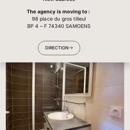
The agency is moving to :
98 place du gros tilleul
BP 4 – F 74340 SAMOENS
DIRECTION