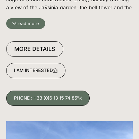
a view of the Jaÿsinia garden, the bell tower and the
castle tower. Its surface area is cleverly utilized, as it
offers 2 bedrooms, 1 bathroom, separate toilet and
read more
a very attractive living room with a functional
kitchen.
The living area is extended by a large balcony which
MORE DETAILS
acts as an extra room when the weather is fine :)
Basement: garage and cellar
I AM INTERESTED
Property subject to the copro regime of 48 lots
including 16 apartments. Annual charges 2632€.
PHONE : +33 (0)6 13 15 74 85
DPE dated 22/03/2024, primary energy
consumption: 241 kWh/m²/year, greenhouse gas
emissions: 7 kg CO2/m²/year. Estimated annual
costs: between 740€ and 1040€/year. Reference
year 2021.