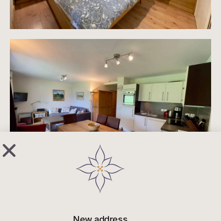
New address