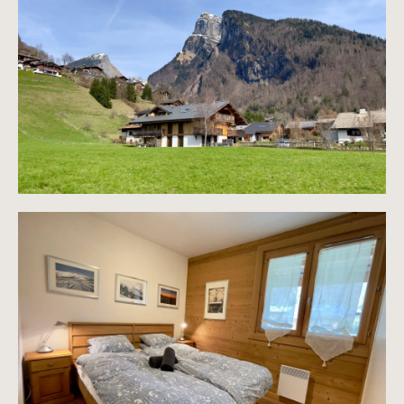
Information on the risks to which this property is
exposed is available on the Géorisques website
https://www.georisques.gouv.fr