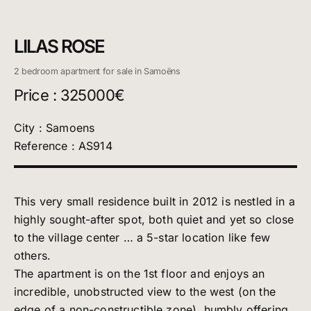
LILAS ROSE
2 bedroom apartment for sale in Samoëns
Price : 325000€
City : Samoens
Reference : AS914
This very small residence built in 2012 is nestled in a
highly sought-after spot, both quiet and yet so close
to the village center … a 5-star location like few
others.
The apartment is on the 1st floor and enjoys an
incredible, unobstructed view to the west (on the
edge of a non-constructible zone), humbly offering