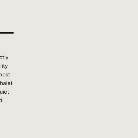
ctly
lity
most
chalet
uiet
d
lity.
ance
ies—