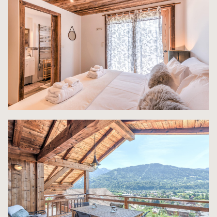
remainder of the ground floor is dedicated to esse
Alpine infrastructure, guaranteeing a seamless st
winter guests: an indispensable Heated Boot Roo
ensures all ski equipment is dry, warm, and ready 
use each morning. A fully equipped Laundry Room
a high-capacity washer/dryer caters efficiently to
demands of large groups, and the property addre
a major alpine luxury concern by offering ample
parking, including a secure Garage plus expansiv
exterior parking for 5-6 cars—a crucial convenien
a central village location. This ground floor utility
reinforces the property’s status as a top-tier, hass
free investment asset.
MAiN FEATURES:
* 167 m2 of living space