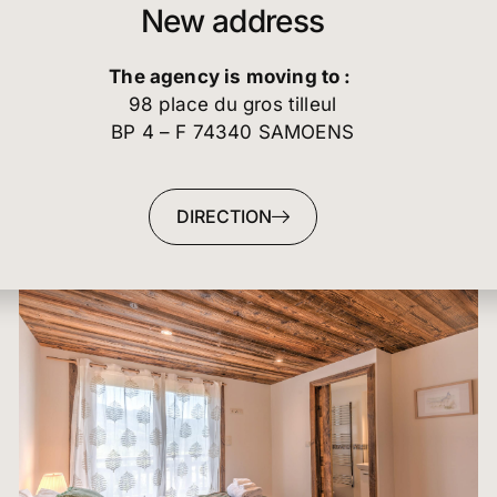
domain, ensuring every guest enjoys a secluded,
The agency is moving to :
comfortable retreat. This level features four spac
98 place du gros tilleul
bedrooms, offering flexible accommodation that i
BP 4 – F 74340 SAMOENS
critical for maximizing rental potential and caterin
diverse groups. Two sumptuous Super King-Size
Double Bedrooms serve as the luxurious master su
DIRECTION
and crucially, each features its own en-suite
bathroom. These suites offer unparalleled privacy
luxury, catering perfectly to couples or primary
occupants. The floor also includes two flexible Tw
Bedrooms, ideal for children or friends. These ro
are served by a beautifully appointed shared
bathroom, which features the added convenience
both a shower and a bathtub. The generous alloca
of four full-size bedrooms on this floor, including 
fully independent en-suite options, guarantees