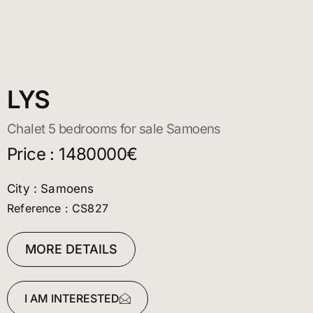
LYS
Chalet 5 bedrooms for sale Samoens
Price : 1480000€
City : Samoens
Reference : CS827
MORE DETAILS
I AM INTERESTED