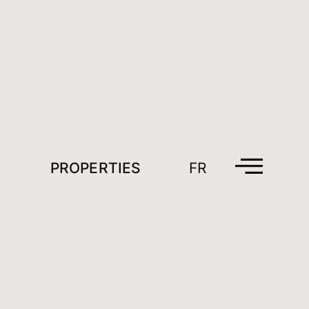
PROPERTIES
FR