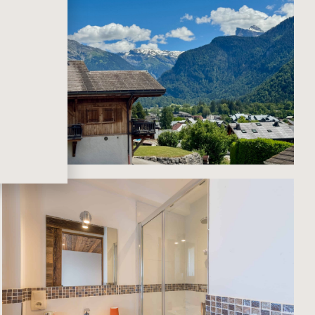
ious
s
g to
ites,
 and
in
oms
 of
tion
two