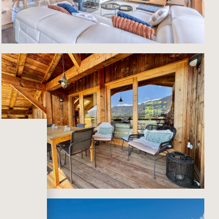
lt for
pped
d
e
tage,
ans,
e in
ort,
ence.
ivate