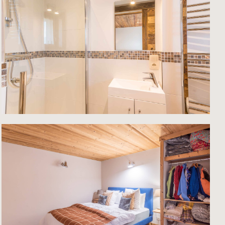
ntial
ay for
m
for
 with
 the
sses
e
ce in
le-