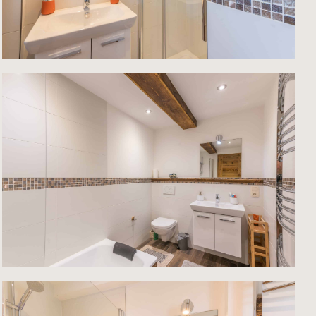
st
nal,
lity
his
ment,
is
 that
 The