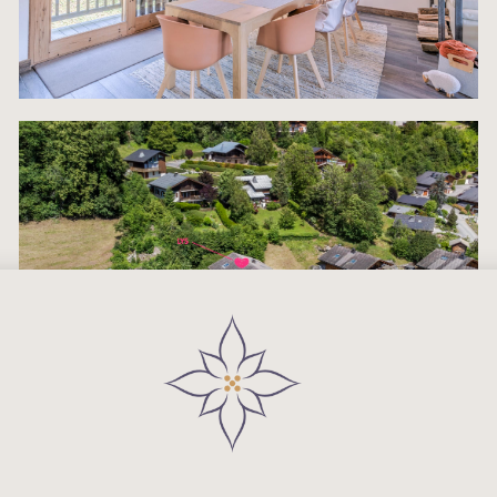
The adjacent Modern Fully Equipped Kitchen is bui
high performance and volume catering. It is equi
with a comprehensive suite of high-end integrate
appliances, including a premium Coffee machine,
kettle, oven, dishwasher, toaster, and blender. Th
property’s turn-key readiness is a massive advan
as it comes completely stocked with all cooking p
crockery, cutlery, and glassware, eliminating
immediate logistical burdens for both owners and
rental managers. This level represents the ultimat
modern alpine luxury, designed explicitly for comf
style, and maximizing the high-end chalet experi
New address
The First Floor is intelligently configured as the pr