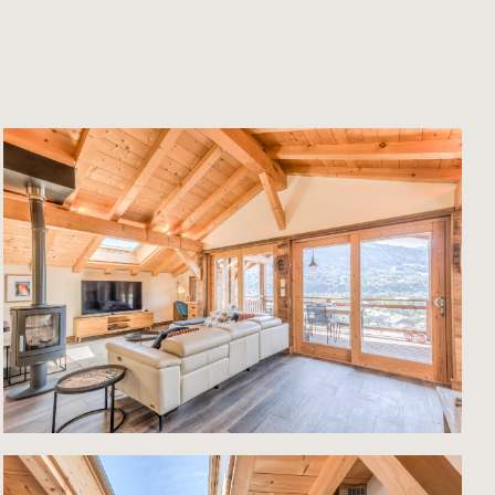
he
tral
c
ict
eals a
t is
 and
nned
the