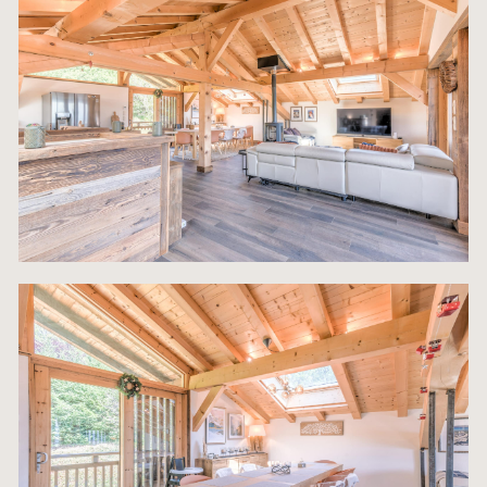
expansive Second Floor, entirely dedicated to
communal living and grand entertaining. This leve
features a breathtaking, large open-plan Living
Roomdesigned for maximum light and connectivit
The space flows effortlessly onto a generous priv
terrace, which serves as an essential feature for 
round enjoyment, offering magnificent, uninterrup
views of the surrounding Giffre Valley and the pea
the Grand Massif. This indoor-outdoor relationship
crucial for enjoying the alpine climate. Adjacent t
living area is the dedicated Dining Space, anchor
an impressive 10-seater dining table, perfect for
hosting large dinner parties. The social epicenter 
room is the magnificent Kitchen Bar Island, which
comfortably seats 6 people, promoting connectivi
and conversation.