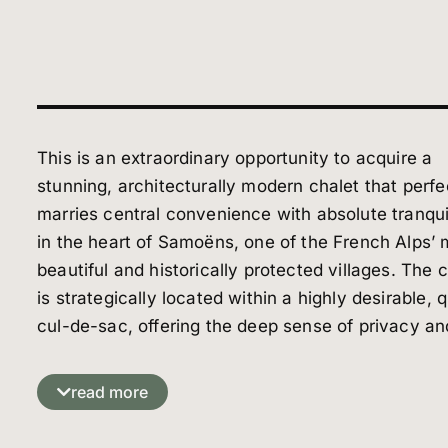
This is an extraordinary opportunity to acquire a
stunning, architecturally modern chalet that perfe
marries central convenience with absolute tranqui
in the heart of Samoëns, one of the French Alps’ 
beautiful and historically protected villages. The 
is strategically located within a highly desirable, q
cul-de-sac, offering the deep sense of privacy an
peace essential for an alpine retreat. Yet, this
seclusion comes without compromise on accessibi
read more
The property is situated within easy walking dist
to the village center and all its renowned amenit