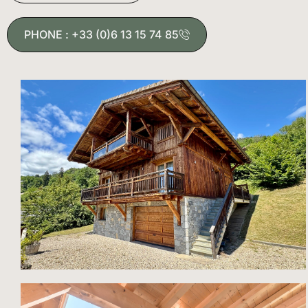
PHONE : +33 (0)6 13 15 74 85