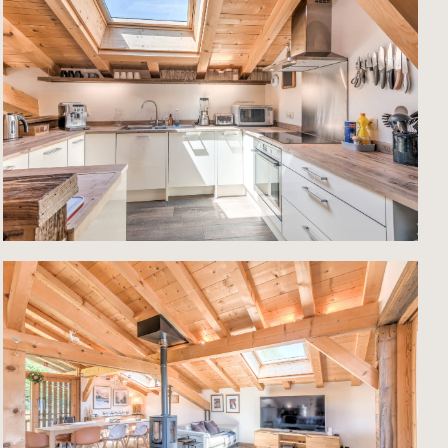
l
y.
ate
year-
ted
ks of
 is
o the
ed by
of the
ty