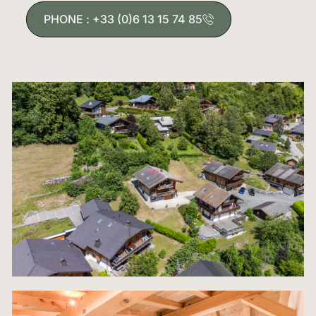
from the historic medieval place and its shops to
PHONE : +33 (0)6 13 15 74 85
gourmet restaurants and the main lift access to t
vast Grand Massif ski domain. This balance of cen
location and absolute privacy is exceedingly rare,
making this chalet not just a home, but a strategi
alpine investment. The property adheres to the str
architectural standards of Samoëns, blending
traditional stone and timber, while the interior rev
modern design spanning three magnificent floors. I
built to the highest specifications, offering a vast
versatile 167+ square meters of meticulously pla
living space, ready to cater to large groups, rental
clients, or multi-generational living immediately.
The centerpiece of this magnificent residence is 