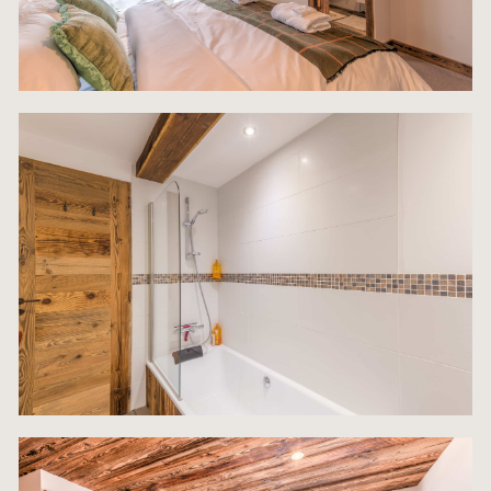
maximum occupancy potential and enhances gue
satisfaction, underpinning the property’s premium
rental appeal.
The Ground Floor is designed as the highly functio
operational heart of the chalet, optimizing practica
and offering significant investment advantages. T
level features an invaluable, self-contained apart
a key differentiator in the rental market. This
independent unit includes an en-suite bedroom, a
separate living room, and a functional kitchen. Th
self-sufficiency makes it ideal for live-in staff, a
caretaker, or as a flexible additional rental stream
can operate independently from the main chalet.