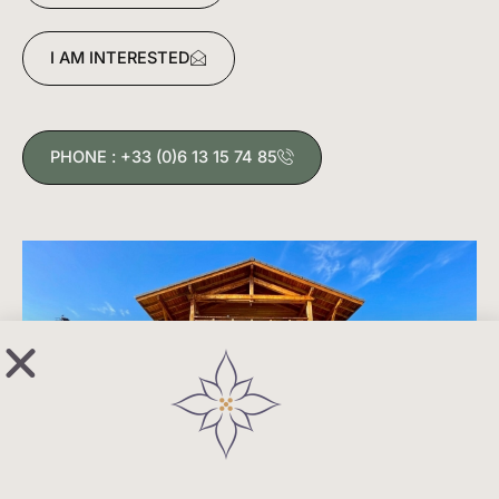
living room where the landscape immediately
creates a sense of space and connection with
I AM INTERESTED
nature.
The apartment comprises:
PHONE : +33 (0)6 13 15 74 85
4 double bedrooms, one of which has an en-suite
bathroom, 1 shower room, 2 WCs.
An open-plan kitchen and large living room
provides access to the terrace and a private garden
of 140m².
Included: cave, 2 ski lockers, 1 covered parking
space, 1 parking space.