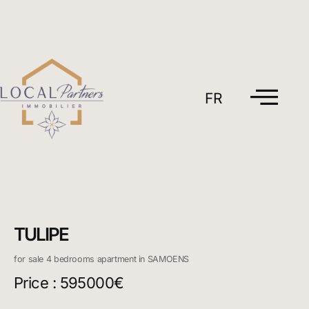
Skip
to
content
FR
TULIPE
for sale 4 bedrooms apartment in SAMOENS
Price : 595000€