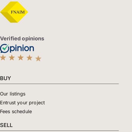
e
t
k
b
a
e
o
g
d
o
r
i
k
a
n
-
m
-
f
i
Verified opinions
n
BUY
Our listings
Entrust your project
Fees schedule
SELL