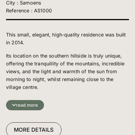
City : Samoens
Reference : AS1000
This small, elegant, high-quality residence was built
in 2014.
Its location on the southern hillside is truly unique,
offering the tranquillity of the mountains, incredible
views, and the light and warmth of the sun from
morning to night, whilst remaining close to the
village centre.
The layout of this apartment has been carefully
designed to create comfortable spaces where
read more
everyone can enjoy their own peace and quiet. Its
style is everything we love: modernity underpinned
by the irreplaceable tradition of wood.
MORE DETAILS
It comprises: an entrance hall with WC and a large