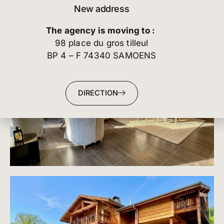
New address
The agency is moving to :
98 place du gros tilleul
BP 4 – F 74340 SAMOENS
DIRECTION